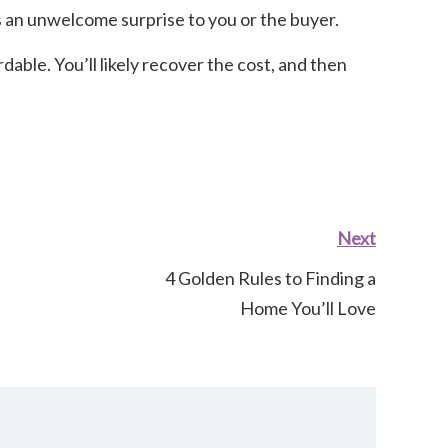
 as an unwelcome surprise to you or the buyer.
dable. You’ll likely recover the cost, and then
Next
4 Golden Rules to Finding a
Home You’ll Love