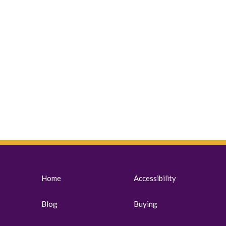
Home
Accessibility
Blog
Buying