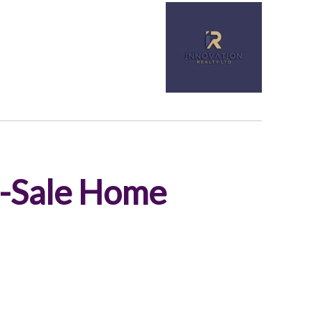
e-Sale Home