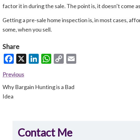
factor it in during the sale. The point is, it doesn’t come
Getting a pre-sale home inspection is, in most cases, affor
some, when you sell.
Share
Facebook
X
LinkedIn
WhatsApp
Copy
Email
Link
Previous
Why Bargain Hunting is a Bad
Idea
Contact Me