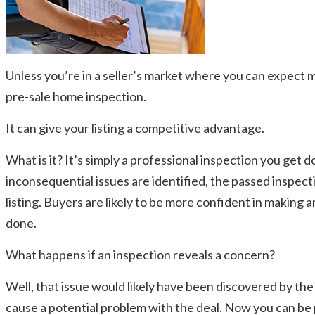
Unless you’re in a seller’s market where you can expect m
pre-sale home inspection.
It can give your listing a competitive advantage.
What is it? It’s simply a professional inspection you ge
inconsequential issues are identified, the passed inspec
listing. Buyers are likely to be more confident in making
done.
What happens if an inspection reveals a concern?
Well, that issue would likely have been discovered by the
cause a potential problem with the deal. Now you can be p