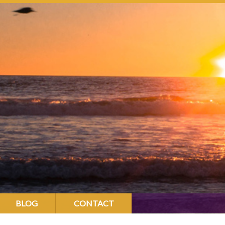
BLOG
CONTACT