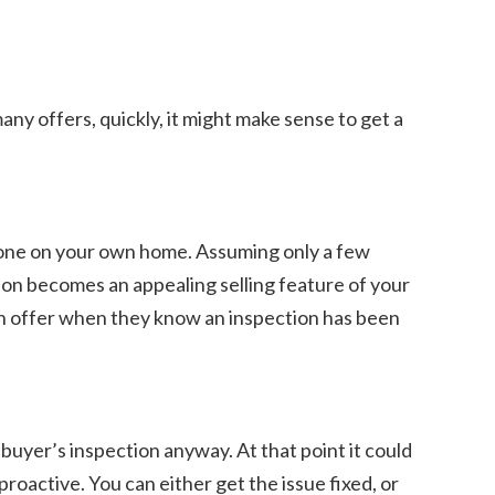
any offers, quickly, it might make sense to get a
t done on your own home. Assuming only a few
tion becomes an appealing selling feature of your
 an offer when they know an inspection has been
 buyer’s inspection anyway. At that point it could
roactive. You can either get the issue fixed, or