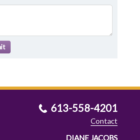
it
613-558-4201
Contact
DIANE JACOBS