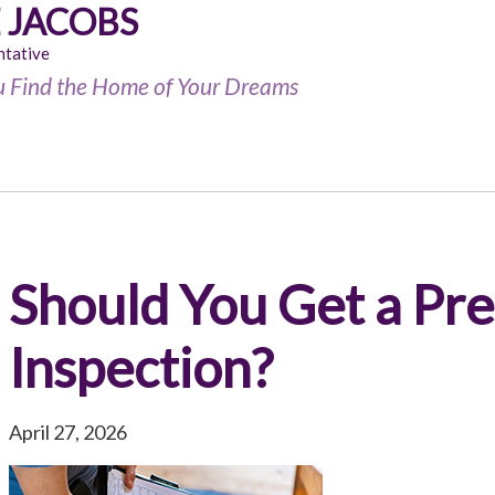
 JACOBS
ntative
u Find the Home of Your Dreams
Should You Get a Pr
Inspection?
April 27, 2026