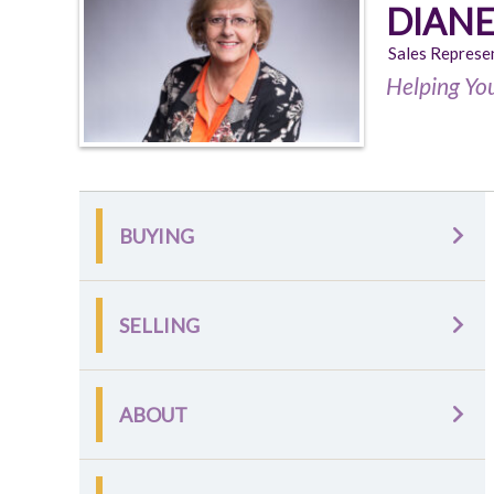
DIANE
Sales Represe
Helping Yo
BUYING
SELLING
ABOUT