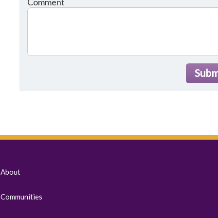
Comment
Subm
About
Communities