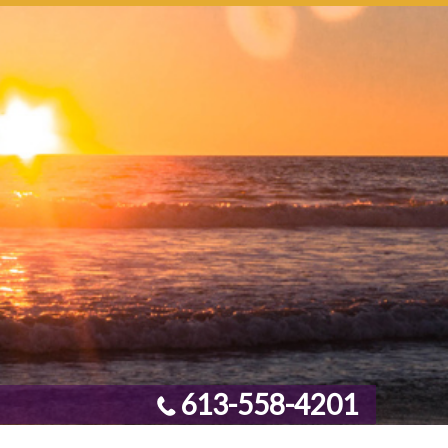
613-558-4201