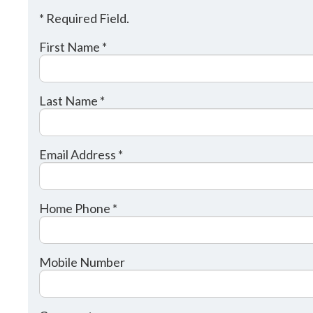
* Required Field.
First Name *
Last Name *
Email Address *
Home Phone *
Mobile Number